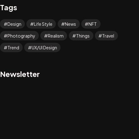
Let's Talk
Tags
Design
Life Style
News
NFT
Photography
Realism
Things
Travel
Trend
UX/UI Design
Newsletter
©2025 I CONNECT SOLUTIONS LTD, All Rights Reserved.
Designed by I connect Solutions