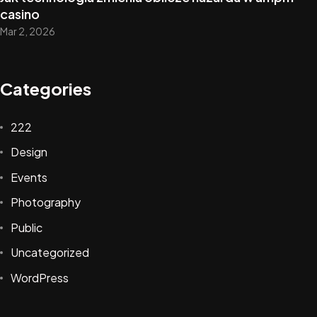
casino
Mar 2, 2026
Categories
222
Design
Events
Photography
Public
Uncategorized
Have a
PROJECT?
WordPress