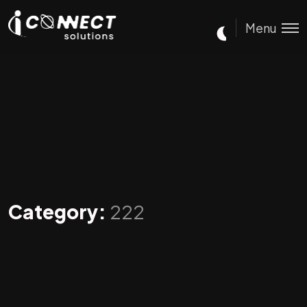
Menu
Category:
222