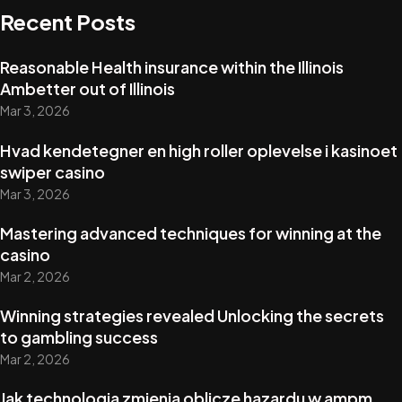
Recent Posts
Reasonable Health insurance within the Illinois
Ambetter out of Illinois
Mar 3, 2026
Hvad kendetegner en high roller oplevelse i kasinoet
swiper casino
Mar 3, 2026
Mastering advanced techniques for winning at the
casino
Mar 2, 2026
Winning strategies revealed Unlocking the secrets
to gambling success
Mar 2, 2026
Jak technologia zmienia oblicze hazardu w ampm