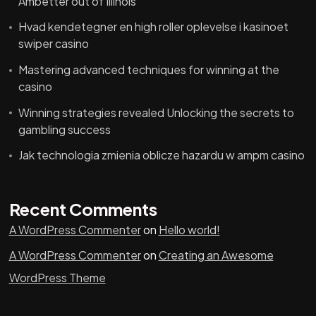
Ambetter out of Illinois
Hvad kendetegner en high roller oplevelse i kasinoet
swiper casino
Mastering advanced techniques for winning at the
casino
Winning strategies revealed Unlocking the secrets to
gambling success
Jak technologia zmienia oblicze hazardu w ampm casino
Recent Comments
A WordPress Commenter
on
Hello world!
A WordPress Commenter
on
Creating an Awesome
WordPress Theme