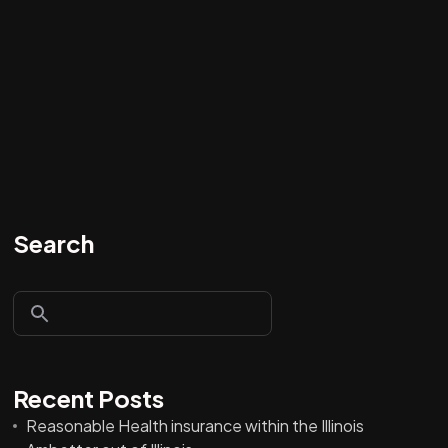
Search
Recent Posts
Reasonable Health insurance within the Illinois