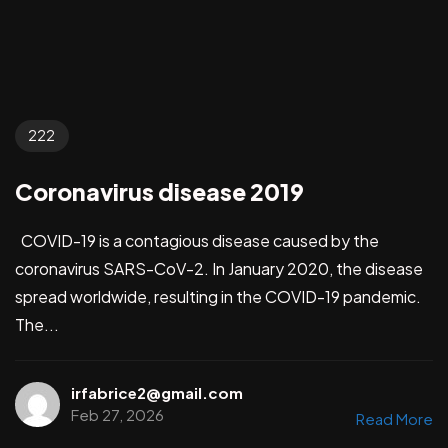
222
Coronavirus disease 2019
COVID-19 is a contagious disease caused by the
coronavirus SARS-CoV-2. In January 2020, the disease
spread worldwide, resulting in the COVID-19 pandemic.
The...
irfabrice2@gmail.com
Feb 27, 2026
Read More