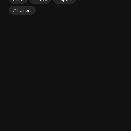
Trainers