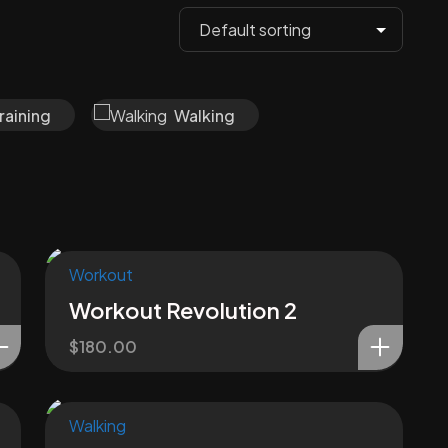
raining
Walking
Workout
Workout Revolution 2
$
180.00
Walking