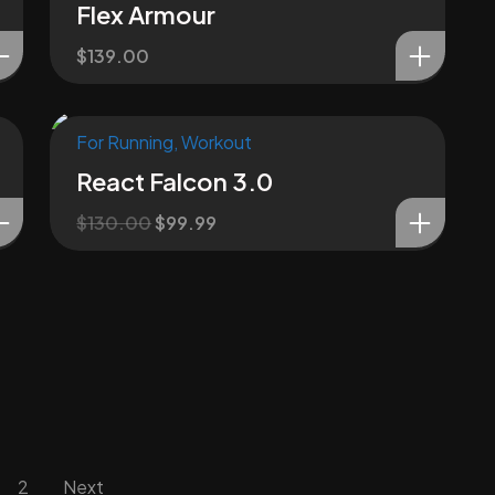
Flex Armour
$
139.00
For Running
,
Workout
Sale!
React Falcon 3.0
$
130.00
$
99.99
2
Next