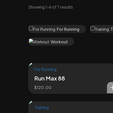
Showing 1–6 of 7 results
For Running
T
Workout
For Running
Run Max 88
$
120.00
Training