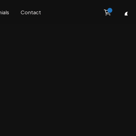
ials
Contact