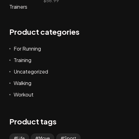
$
56.99
Product categories
For Running
Training
Uncategorized
Walking
Workout
Product tags
Life
Move
Sport