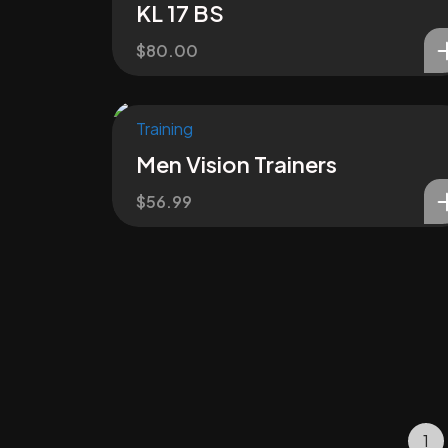
KL 17 BS
$
80.00
Training
Men Vision Trainers
$
56.99
1