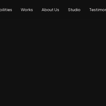
ilities
Works
About Us
Studio
Testimon