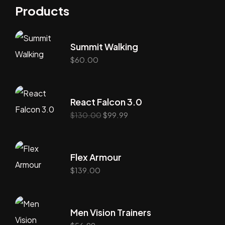
Products
Summit Walking
$
60.00
React Falcon 3.0
$
130.00
$
99.99
Flex Armour
$
139.00
Men Vision Trainers