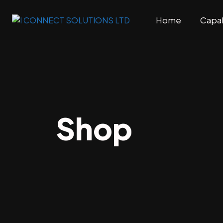
Home
Capab
Shop